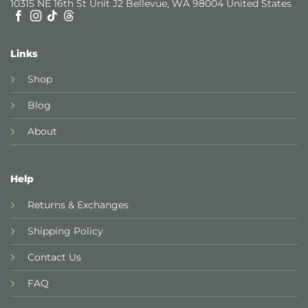
10315 NE 16th St Unit J2 Bellevue, WA 98004 United States
Links
Shop
Blog
About
Help
Returns & Exchanges
Shipping Policy
Contact Us
FAQ