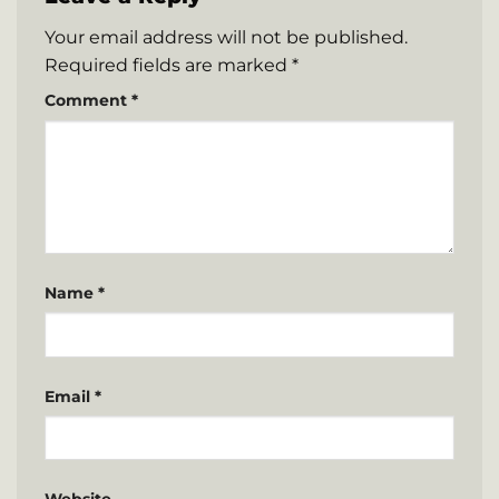
Your email address will not be published.
Required fields are marked
*
Comment
*
Name
*
Email
*