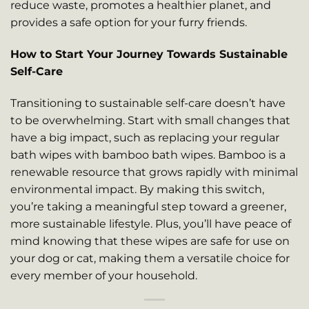
reduce waste, promotes a healthier planet, and
provides a safe option for your furry friends.
How to Start Your Journey Towards Sustainable
Self-Care
Transitioning to sustainable self-care doesn’t have
to be overwhelming. Start with small changes that
have a big impact, such as replacing your regular
bath wipes with bamboo bath wipes. Bamboo is a
renewable resource that grows rapidly with minimal
environmental impact. By making this switch,
you’re taking a meaningful step toward a greener,
more sustainable lifestyle. Plus, you’ll have peace of
mind knowing that these wipes are safe for use on
your dog or cat, making them a versatile choice for
every member of your household.