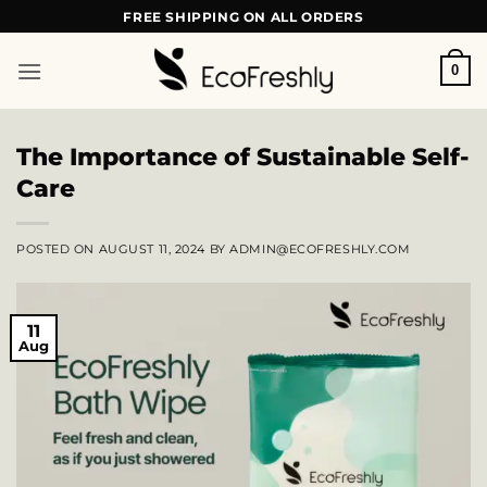
Skip
FREE SHIPPING ON ALL ORDERS
to
content
0
The Importance of Sustainable Self-
Care
POSTED ON
AUGUST 11, 2024
BY
ADMIN@ECOFRESHLY.COM
11
Aug