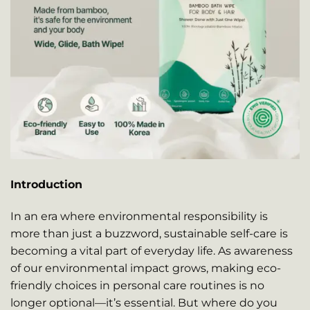
Introduction
In an era where environmental responsibility is
more than just a buzzword, sustainable self-care is
becoming a vital part of everyday life. As awareness
of our environmental impact grows, making eco-
friendly choices in personal care routines is no
longer optional—it’s essential. But where do you