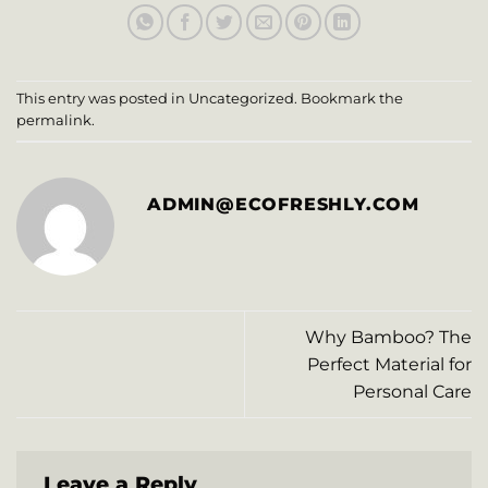
This entry was posted in
Uncategorized
. Bookmark the
permalink
.
ADMIN@ECOFRESHLY.COM
Why Bamboo? The
Perfect Material for
Personal Care
Leave a Reply