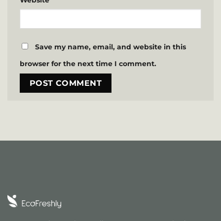
Website
Save my name, email, and website in this
browser for the next time I comment.