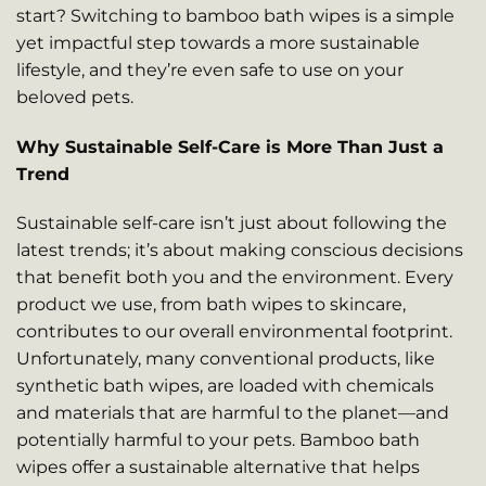
start? Switching to bamboo bath wipes is a simple
yet impactful step towards a more sustainable
lifestyle, and they’re even safe to use on your
beloved pets.
Why Sustainable Self-Care is More Than Just a
Trend
Sustainable self-care isn’t just about following the
latest trends; it’s about making conscious decisions
that benefit both you and the environment. Every
product we use, from bath wipes to skincare,
contributes to our overall environmental footprint.
Unfortunately, many conventional products, like
synthetic bath wipes, are loaded with chemicals
and materials that are harmful to the planet—and
potentially harmful to your pets. Bamboo bath
wipes offer a sustainable alternative that helps