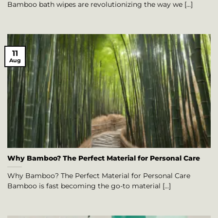
Bamboo bath wipes are revolutionizing the way we [...]
11
Aug
Why Bamboo? The Perfect Material for Personal Care
Why Bamboo? The Perfect Material for Personal Care
Bamboo is fast becoming the go-to material [...]