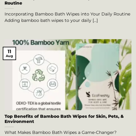
Routine
Incorporating Bamboo Bath Wipes into Your Daily Routine
Adding bamboo bath wipes to your daily [...]
11
Aug
Top Benefits of Bamboo Bath Wipes for Skin, Pets, &
Environment
What Makes Bamboo Bath Wipes a Game-Changer?