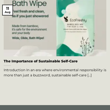
11
Aug
The Importance of Sustainable Self-Care
Introduction In an era where environmental responsibility is
more than just a buzzword, sustainable self-care [...]