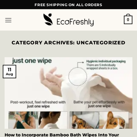
Skip
FREE SHIPPING ON ALL ORDERS
to
content
0
CATEGORY ARCHIVES:
UNCATEGORIZED
11
Aug
How to Incorporate Bamboo Bath Wipes Into Your