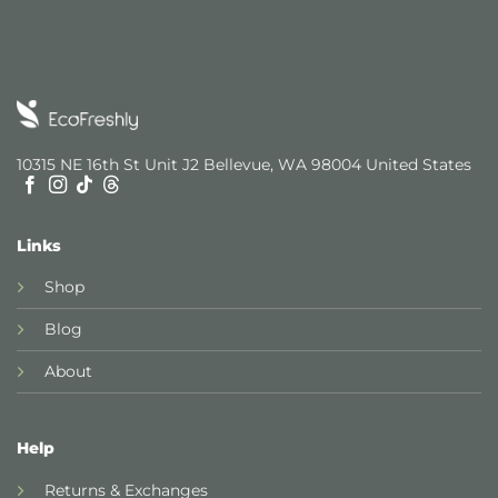
10315 NE 16th St Unit J2 Bellevue, WA 98004 United States
Links
Shop
Blog
About
Help
Returns & Exchanges