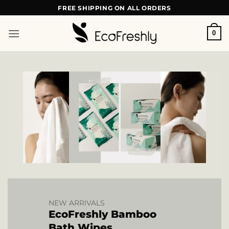
Skip
FREE SHIPPING ON ALL ORDERS
to
content
0
NEW ARRIVALS
EcoFreshly Bamboo
Bath Wipes