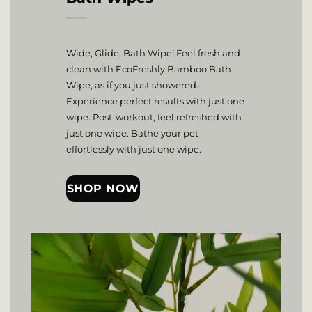
Wide, Glide, Bath Wipe! Feel fresh and
clean with EcoFreshly Bamboo Bath
Wipe, as if you just showered.
Experience perfect results with just one
wipe. Post-workout, feel refreshed with
just one wipe. Bathe your pet
effortlessly with just one wipe.
SHOP NOW