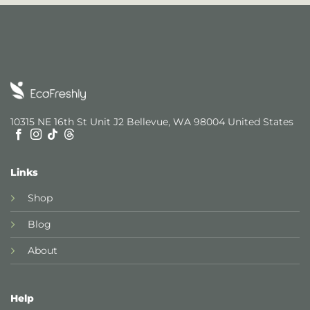
10315 NE 16th St Unit J2 Bellevue, WA 98004 United States
Links
Shop
Blog
About
Help