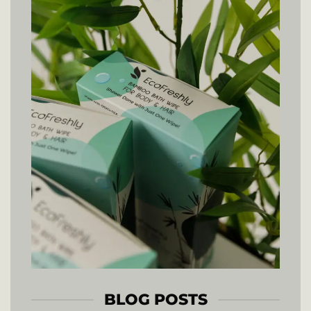
BLOG POSTS