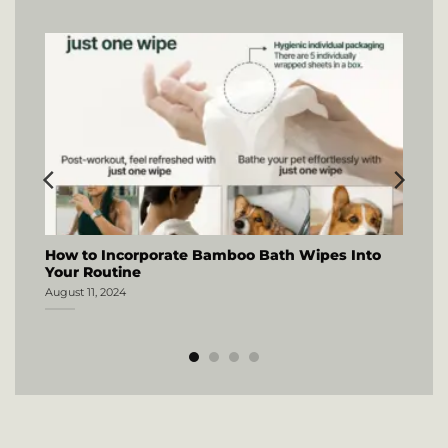
How to Incorporate Bamboo Bath Wipes Into
Your Routine
August 11, 2024