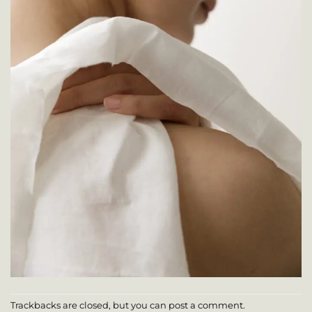
Trackbacks are closed, but you can
post a comment
.