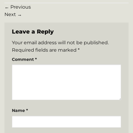
←
Previous
Next
→
Leave a Reply
Your email address will not be published.
Required fields are marked
*
Comment
*
Name
*