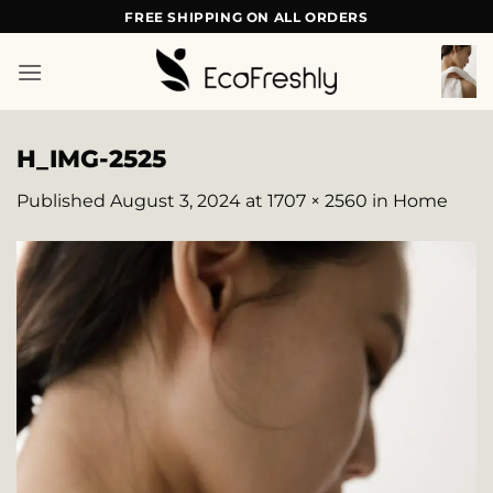
Skip
FREE SHIPPING ON ALL ORDERS
to
content
H_IMG-2525
Published
August 3, 2024
at
1707 × 2560
in
Home