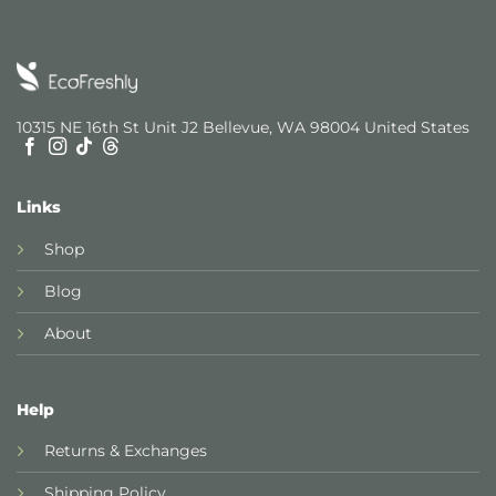
10315 NE 16th St Unit J2 Bellevue, WA 98004 United States
Links
Shop
Blog
About
Help
Returns & Exchanges
Shipping Policy