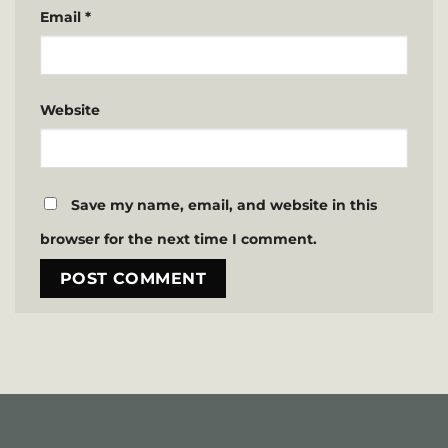
Email
*
Website
Save my name, email, and website in this
browser for the next time I comment.