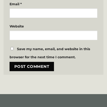
Email
*
Website
Save my name, email, and website in this
browser for the next time I comment.