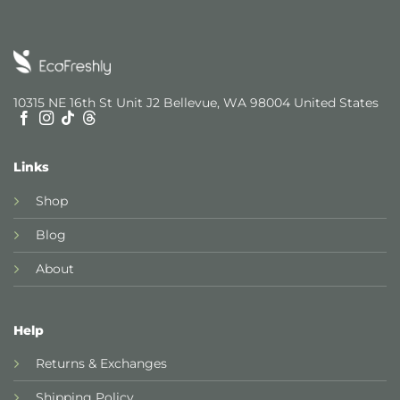
10315 NE 16th St Unit J2 Bellevue, WA 98004 United States
Links
Shop
Blog
About
Help
Returns & Exchanges
Shipping Policy