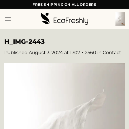
Skip
FREE SHIPPING ON ALL ORDERS
to
content
H_IMG-2443
Published
August 3, 2024
at
1707 × 2560
in
Contact