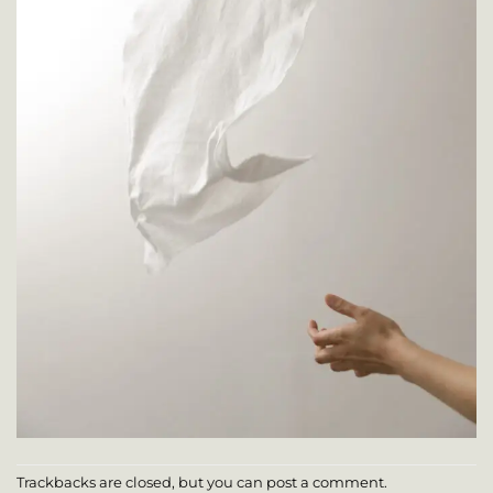
Trackbacks are closed, but you can
post a comment
.