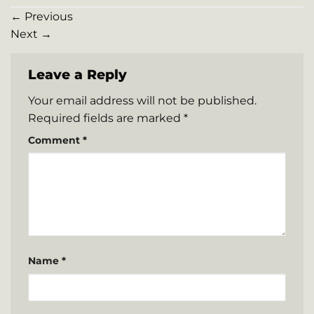
←
Previous
Next
→
Leave a Reply
Your email address will not be published.
Required fields are marked
*
Comment
*
Name
*