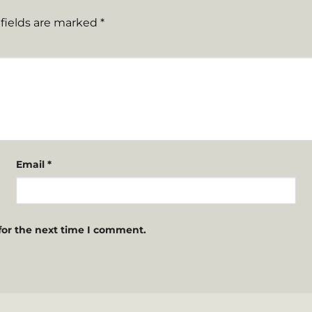
fields are marked
*
Email
*
for the next time I comment.