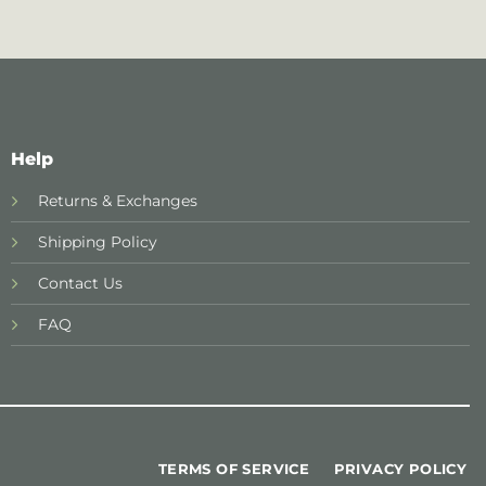
Help
Returns & Exchanges
Shipping Policy
Contact Us
FAQ
TERMS OF SERVICE
PRIVACY POLICY