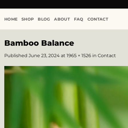
Skip
to
content
HOME
SHOP
BLOG
ABOUT
FAQ
CONTACT
Bamboo Balance
Published
June 23, 2024
at
1965 × 1526
in
Contact