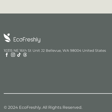
10315 NE 16th St Unit J2 Bellevue, WA 98004 United States
© 2024 EcoFreshly. All Rights Reserved.