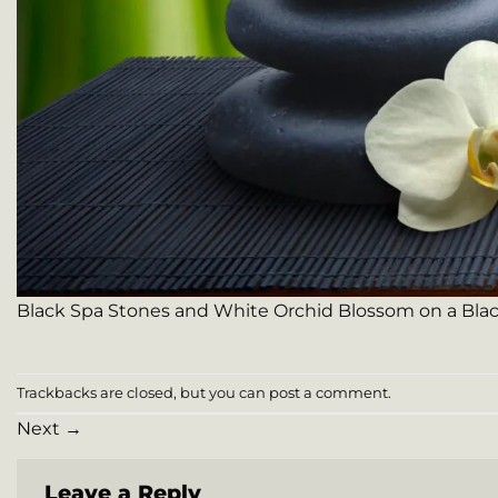
Black Spa Stones and White Orchid Blossom on a Bla
Trackbacks are closed, but you can
post a comment
.
Next
→
Leave a Reply