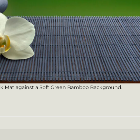
ck Mat against a Soft Green Bamboo Background.