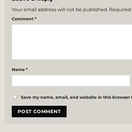
Your email address will not be published.
Required 
Comment
*
Name
*
Save my name, email, and website in this browser 