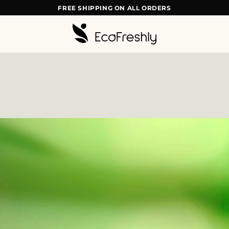
FREE SHIPPING ON ALL ORDERS