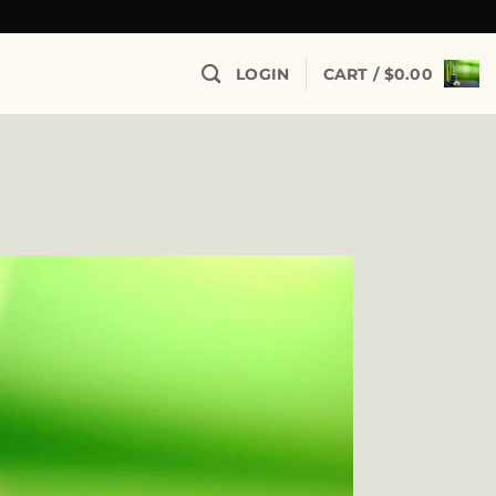
LOGIN
CART /
$
0.00