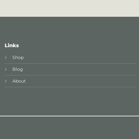
Links
Shop
Blog
About