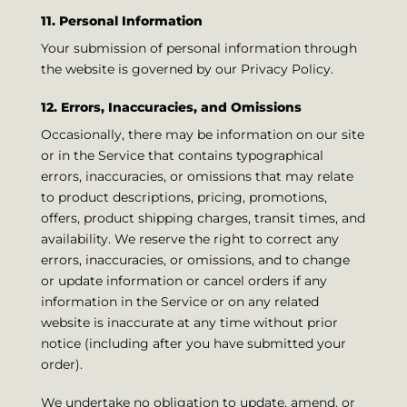
11. Personal Information
Your submission of personal information through
the website is governed by our Privacy Policy.
12. Errors, Inaccuracies, and Omissions
Occasionally, there may be information on our site
or in the Service that contains typographical
errors, inaccuracies, or omissions that may relate
to product descriptions, pricing, promotions,
offers, product shipping charges, transit times, and
availability. We reserve the right to correct any
errors, inaccuracies, or omissions, and to change
or update information or cancel orders if any
information in the Service or on any related
website is inaccurate at any time without prior
notice (including after you have submitted your
order).
We undertake no obligation to update, amend, or