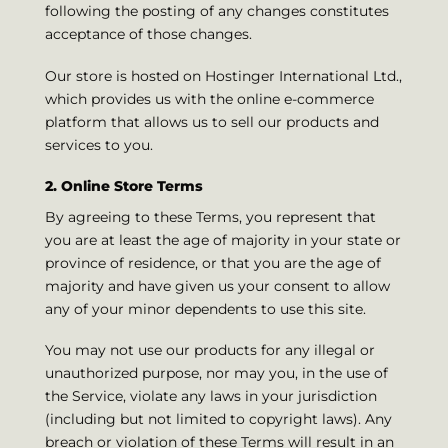
following the posting of any changes constitutes
acceptance of those changes.
Our store is hosted on Hostinger International Ltd.,
which provides us with the online e-commerce
platform that allows us to sell our products and
services to you.
2. Online Store Terms
By agreeing to these Terms, you represent that
you are at least the age of majority in your state or
province of residence, or that you are the age of
majority and have given us your consent to allow
any of your minor dependents to use this site.
You may not use our products for any illegal or
unauthorized purpose, nor may you, in the use of
the Service, violate any laws in your jurisdiction
(including but not limited to copyright laws). Any
breach or violation of these Terms will result in an