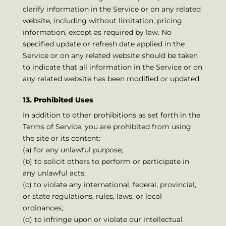
clarify information in the Service or on any related
website, including without limitation, pricing
information, except as required by law. No
specified update or refresh date applied in the
Service or on any related website should be taken
to indicate that all information in the Service or on
any related website has been modified or updated.
13. Prohibited Uses
In addition to other prohibitions as set forth in the
Terms of Service, you are prohibited from using
the site or its content:
(a) for any unlawful purpose;
(b) to solicit others to perform or participate in
any unlawful acts;
(c) to violate any international, federal, provincial,
or state regulations, rules, laws, or local
ordinances;
(d) to infringe upon or violate our intellectual