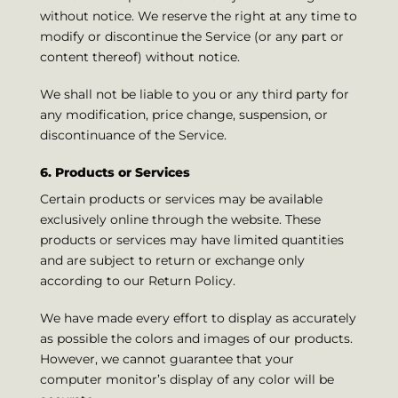
without notice. We reserve the right at any time to
modify or discontinue the Service (or any part or
content thereof) without notice.
We shall not be liable to you or any third party for
any modification, price change, suspension, or
discontinuance of the Service.
6. Products or Services
Certain products or services may be available
exclusively online through the website. These
products or services may have limited quantities
and are subject to return or exchange only
according to our Return Policy.
We have made every effort to display as accurately
as possible the colors and images of our products.
However, we cannot guarantee that your
computer monitor’s display of any color will be