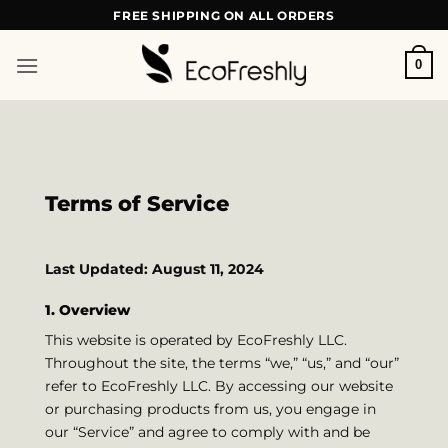
Skip
FREE SHIPPING ON ALL ORDERS
to
content
0
Terms of Service
Last Updated: August 11, 2024
1. Overview
This website is operated by EcoFreshly LLC.
Throughout the site, the terms “we,” “us,” and “our”
refer to EcoFreshly LLC. By accessing our website
or purchasing products from us, you engage in
our “Service” and agree to comply with and be