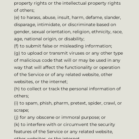
property rights or the intellectual property rights
of others;
(e) to harass, abuse, insult, harm, defame, slander,
disparage, intimidate, or discriminate based on
gender, sexual orientation, religion, ethnicity, race,
age, national origin, or disability;
(f) to submit false or misleading information;
(g) to upload or transmit viruses or any other type
of malicious code that will or may be used in any
way that will affect the functionality or operation
of the Service or of any related website, other
websites, or the internet;
(h) to collect or track the personal information of
others;
(i) to spam, phish, pharm, pretext, spider, crawl, or
scrape;
(j) for any obscene or immoral purpose; or
(k) to interfere with or circumvent the security
features of the Service or any related website,
other websites, or the internet.