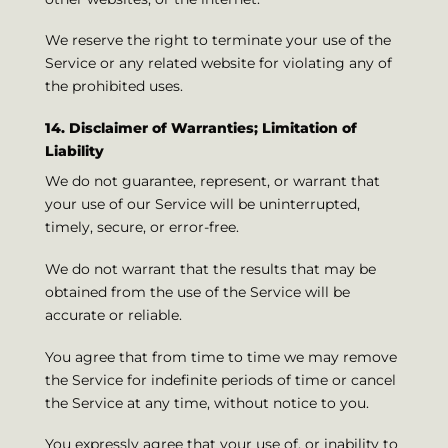
We reserve the right to terminate your use of the
Service or any related website for violating any of
the prohibited uses.
14. Disclaimer of Warranties; Limitation of
Liability
We do not guarantee, represent, or warrant that
your use of our Service will be uninterrupted,
timely, secure, or error-free.
We do not warrant that the results that may be
obtained from the use of the Service will be
accurate or reliable.
You agree that from time to time we may remove
the Service for indefinite periods of time or cancel
the Service at any time, without notice to you.
You expressly agree that your use of, or inability to