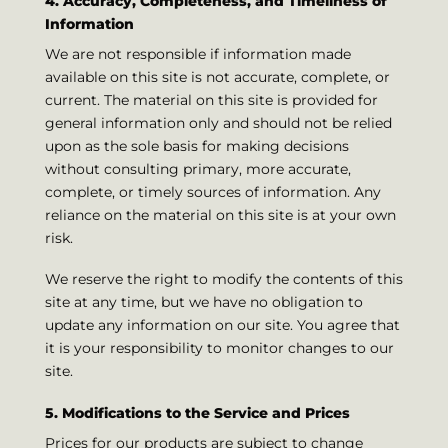
4. Accuracy, Completeness, and Timeliness of
Information
We are not responsible if information made
available on this site is not accurate, complete, or
current. The material on this site is provided for
general information only and should not be relied
upon as the sole basis for making decisions
without consulting primary, more accurate,
complete, or timely sources of information. Any
reliance on the material on this site is at your own
risk.
We reserve the right to modify the contents of this
site at any time, but we have no obligation to
update any information on our site. You agree that
it is your responsibility to monitor changes to our
site.
5. Modifications to the Service and Prices
Prices for our products are subject to change