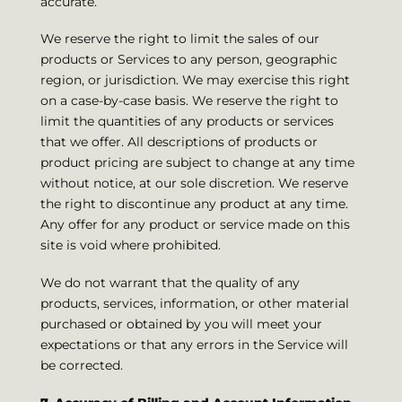
accurate.
We reserve the right to limit the sales of our
products or Services to any person, geographic
region, or jurisdiction. We may exercise this right
on a case-by-case basis. We reserve the right to
limit the quantities of any products or services
that we offer. All descriptions of products or
product pricing are subject to change at any time
without notice, at our sole discretion. We reserve
the right to discontinue any product at any time.
Any offer for any product or service made on this
site is void where prohibited.
We do not warrant that the quality of any
products, services, information, or other material
purchased or obtained by you will meet your
expectations or that any errors in the Service will
be corrected.