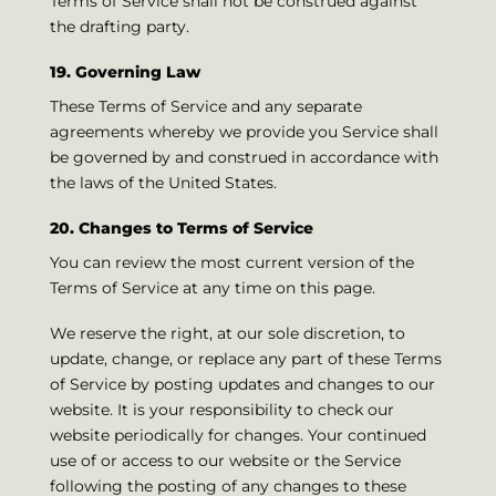
Terms of Service shall not be construed against
the drafting party.
19. Governing Law
These Terms of Service and any separate
agreements whereby we provide you Service shall
be governed by and construed in accordance with
the laws of the United States.
20. Changes to Terms of Service
You can review the most current version of the
Terms of Service at any time on this page.
We reserve the right, at our sole discretion, to
update, change, or replace any part of these Terms
of Service by posting updates and changes to our
website. It is your responsibility to check our
website periodically for changes. Your continued
use of or access to our website or the Service
following the posting of any changes to these