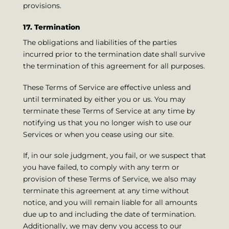
provisions.
17. Termination
The obligations and liabilities of the parties
incurred prior to the termination date shall survive
the termination of this agreement for all purposes.
These Terms of Service are effective unless and
until terminated by either you or us. You may
terminate these Terms of Service at any time by
notifying us that you no longer wish to use our
Services or when you cease using our site.
If, in our sole judgment, you fail, or we suspect that
you have failed, to comply with any term or
provision of these Terms of Service, we also may
terminate this agreement at any time without
notice, and you will remain liable for all amounts
due up to and including the date of termination.
Additionally, we may deny you access to our