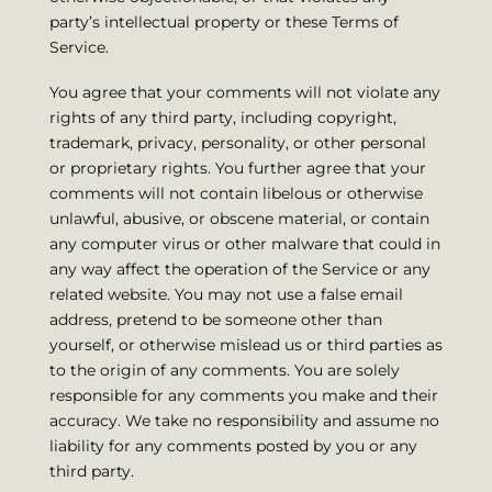
party’s intellectual property or these Terms of
Service.
You agree that your comments will not violate any
rights of any third party, including copyright,
trademark, privacy, personality, or other personal
or proprietary rights. You further agree that your
comments will not contain libelous or otherwise
unlawful, abusive, or obscene material, or contain
any computer virus or other malware that could in
any way affect the operation of the Service or any
related website. You may not use a false email
address, pretend to be someone other than
yourself, or otherwise mislead us or third parties as
to the origin of any comments. You are solely
responsible for any comments you make and their
accuracy. We take no responsibility and assume no
liability for any comments posted by you or any
third party.