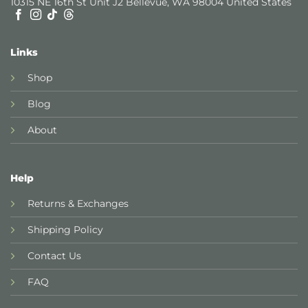
10315 NE 16th St Unit J2 Bellevue, WA 98004 United States
Links
Shop
Blog
About
Help
Returns & Exchanges
Shipping Policy
Contact Us
FAQ