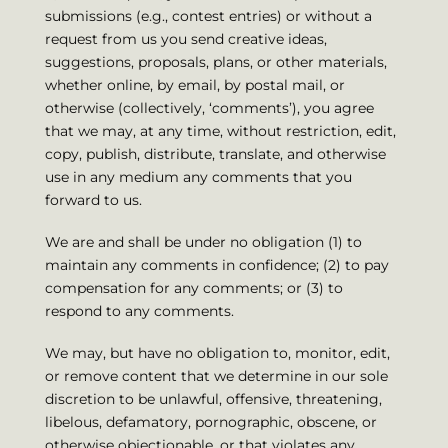
submissions (e.g., contest entries) or without a
request from us you send creative ideas,
suggestions, proposals, plans, or other materials,
whether online, by email, by postal mail, or
otherwise (collectively, ‘comments’), you agree
that we may, at any time, without restriction, edit,
copy, publish, distribute, translate, and otherwise
use in any medium any comments that you
forward to us.
We are and shall be under no obligation (1) to
maintain any comments in confidence; (2) to pay
compensation for any comments; or (3) to
respond to any comments.
We may, but have no obligation to, monitor, edit,
or remove content that we determine in our sole
discretion to be unlawful, offensive, threatening,
libelous, defamatory, pornographic, obscene, or
otherwise objectionable, or that violates any