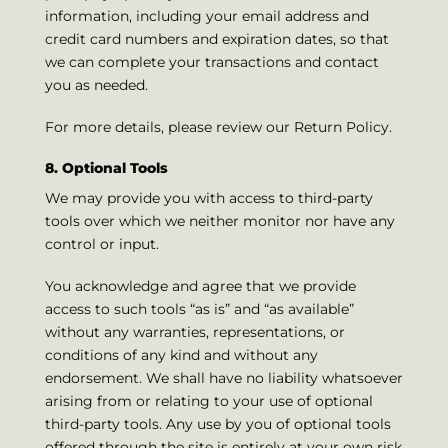
information, including your email address and
credit card numbers and expiration dates, so that
we can complete your transactions and contact
you as needed.
For more details, please review our Return Policy.
8. Optional Tools
We may provide you with access to third-party
tools over which we neither monitor nor have any
control or input.
You acknowledge and agree that we provide
access to such tools “as is” and “as available”
without any warranties, representations, or
conditions of any kind and without any
endorsement. We shall have no liability whatsoever
arising from or relating to your use of optional
third-party tools. Any use by you of optional tools
offered through the site is entirely at your own risk