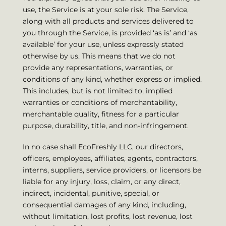
use, the Service is at your sole risk. The Service,
along with all products and services delivered to
you through the Service, is provided ‘as is’ and ‘as
available’ for your use, unless expressly stated
otherwise by us. This means that we do not
provide any representations, warranties, or
conditions of any kind, whether express or implied.
This includes, but is not limited to, implied
warranties or conditions of merchantability,
merchantable quality, fitness for a particular
purpose, durability, title, and non-infringement.
In no case shall EcoFreshly LLC, our directors,
officers, employees, affiliates, agents, contractors,
interns, suppliers, service providers, or licensors be
liable for any injury, loss, claim, or any direct,
indirect, incidental, punitive, special, or
consequential damages of any kind, including,
without limitation, lost profits, lost revenue, lost