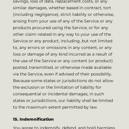
savings, loss of data, replacement costs, or any
similar damages, whether based in contract, tort
(including negligence), strict liability or otherwise,
arising from your use of any of the Service or any
products procured using the Service, or for any
other claim related in any way to your use of the
Service or any product, including, but not limited
to, any errors or omissions in any content, or any
loss or damage of any kind incurred as a result of
the use of the Service or any content (or product)
posted, transmitted, or otherwise made available
via the Service, even if advised of their possibility.
Because some states or jurisdictions do not allow
the exclusion or the limitation of liability for
consequential or incidental damages, in such
states or jurisdictions, our liability shall be limited
to the maximum extent permitted by law.
15. Indemnification
You agree to indemnify, defend, and hold harmless