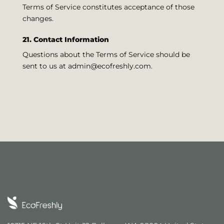
Terms of Service constitutes acceptance of those
changes.
21. Contact Information
Questions about the Terms of Service should be
sent to us at
admin@ecofreshly.com
.