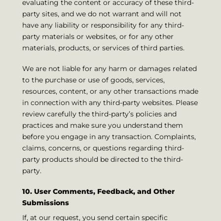
evaluating the content or accuracy of these third-
party sites, and we do not warrant and will not
have any liability or responsibility for any third-
party materials or websites, or for any other
materials, products, or services of third parties.
We are not liable for any harm or damages related
to the purchase or use of goods, services,
resources, content, or any other transactions made
in connection with any third-party websites. Please
review carefully the third-party’s policies and
practices and make sure you understand them
before you engage in any transaction. Complaints,
claims, concerns, or questions regarding third-
party products should be directed to the third-
party.
10. User Comments, Feedback, and Other
Submissions
If, at our request, you send certain specific