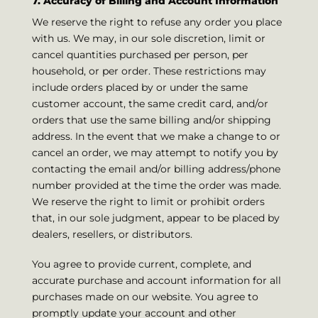
7. Accuracy of Billing and Account Information
We reserve the right to refuse any order you place
with us. We may, in our sole discretion, limit or
cancel quantities purchased per person, per
household, or per order. These restrictions may
include orders placed by or under the same
customer account, the same credit card, and/or
orders that use the same billing and/or shipping
address. In the event that we make a change to or
cancel an order, we may attempt to notify you by
contacting the email and/or billing address/phone
number provided at the time the order was made.
We reserve the right to limit or prohibit orders
that, in our sole judgment, appear to be placed by
dealers, resellers, or distributors.
You agree to provide current, complete, and
accurate purchase and account information for all
purchases made on our website. You agree to
promptly update your account and other