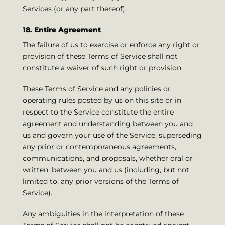
Services (or any part thereof).
18. Entire Agreement
The failure of us to exercise or enforce any right or
provision of these Terms of Service shall not
constitute a waiver of such right or provision.
These Terms of Service and any policies or
operating rules posted by us on this site or in
respect to the Service constitute the entire
agreement and understanding between you and
us and govern your use of the Service, superseding
any prior or contemporaneous agreements,
communications, and proposals, whether oral or
written, between you and us (including, but not
limited to, any prior versions of the Terms of
Service).
Any ambiguities in the interpretation of these