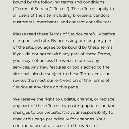
bound by the following terms and conditions
(“Terms of Service,” “Terms”). These Terms apply to
all users of the site, including browsers, vendors,
customers, merchants, and content contributors.
Please read these Terms of Service carefully before
using our website. By accessing or using any part
of the site, you agree to be bound by these Terms.
If you do not agree with any part of these Terms,
you may not access the website or use any
services. Any new features or tools added to the
site shall also be subject to these Terms. You can
review the most current version of the Terms of
Service at any time on this page.
We reserve the right to update, change, or replace
any part of these Terms by posting updates and/or
changes to our website. It is your responsibility to
check this page periodically for changes. Your
continued use of or access to the website