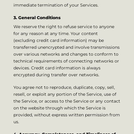
immediate termination of your Services.
3. General Conditions
We reserve the right to refuse service to anyone
for any reason at any time. Your content
(excluding credit card information) may be
transferred unencrypted and involve transmissions
over various networks and changes to conform to
technical requirements of connecting networks or
devices. Credit card information is always
encrypted during transfer over networks.
You agree not to reproduce, duplicate, copy, sell,
resell, or exploit any portion of the Service, use of
the Service, or access to the Service or any contact
on the website through which the Service is
provided, without express written permission from
us.