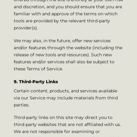
and discretion, and you should ensure that you are
familiar with and approve of the terms on which
tools are provided by the relevant third-party
provider(s).
We may also, in the future, offer new services
and/or features through the website (including the
release of new tools and resources). Such new
features and/or services shall also be subject to
these Terms of Service.
9. Third-Party Links
Certain content, products, and services available
via our Service may include materials from third
parties.
Third-party links on this site may direct you to
third-party websites that are not affiliated with us.
We are not responsible for examining or