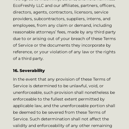
EcoFreshly LLC and our affiliates, partners, officers,
directors, agents, contractors, licensors, service
providers, subcontractors, suppliers, interns, and
employees, from any claim or demand, including
reasonable attorneys’ fees, made by any third party
due to or arising out of your breach of these Terms
of Service or the documents they incorporate by
reference, or your violation of any law or the rights
of a third party.
16. Severability
In the event that any provision of these Terms of
Service is determined to be unlawful, void, or
unenforceable, such provision shall nonetheless be
enforceable to the fullest extent permitted by
applicable law, and the unenforceable portion shall
be deemed to be severed from these Terms of
Service. Such determination shall not affect the
validity and enforceability of any other remaining