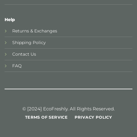
Help
Returns & Exchanges
Shipping Policy
Contact Us
FAQ
© [2024] EcoFreshly. All Rights Reserved.
TERMS OF SERVICE
PRIVACY POLICY