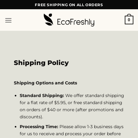
Skip
FREE SHIPPING ON ALL ORDERS
to
content
0
Shipping Policy
Shipping Options and Costs
Standard Shipping:
We offer standard shipping
for a flat rate of $5.95, or free standard shipping
on orders of $40 or more (after promotions and
discounts).
Processing Time:
Please allow 1-3 business days
for us to receive and process your order before