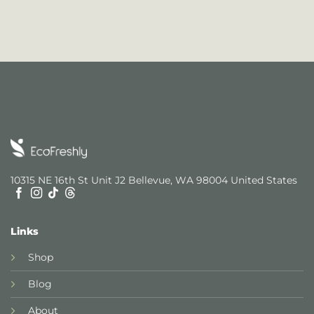
10315 NE 16th St Unit J2 Bellevue, WA 98004 United States
Links
Shop
Blog
About