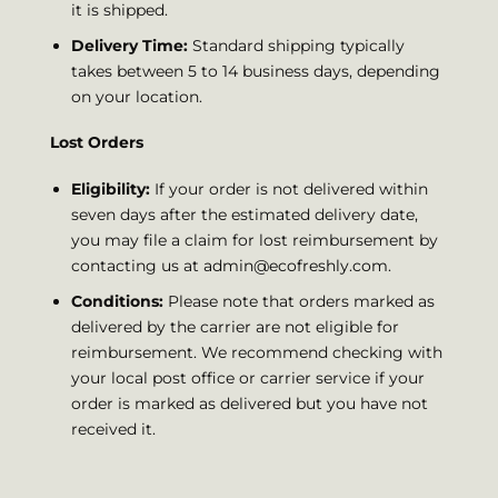
it is shipped.
Delivery Time:
Standard shipping typically
takes between 5 to 14 business days, depending
on your location.
Lost Orders
Eligibility:
If your order is not delivered within
seven days after the estimated delivery date,
you may file a claim for lost reimbursement by
contacting us at
admin@ecofreshly.com
.
Conditions:
Please note that orders marked as
delivered by the carrier are not eligible for
reimbursement. We recommend checking with
your local post office or carrier service if your
order is marked as delivered but you have not
received it.